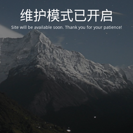
维护模式已开启
Site will be available soon. Thank you for your patience!