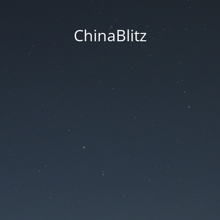
ChinaBlitz