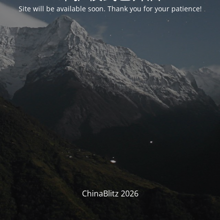
Site will be available soon. Thank you for your patience!
ChinaBlitz 2026