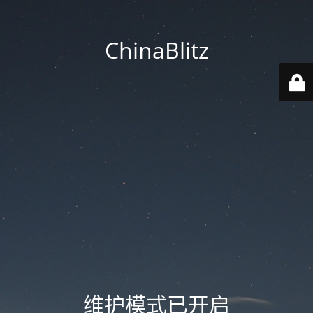
ChinaBlitz
维护模式已开启