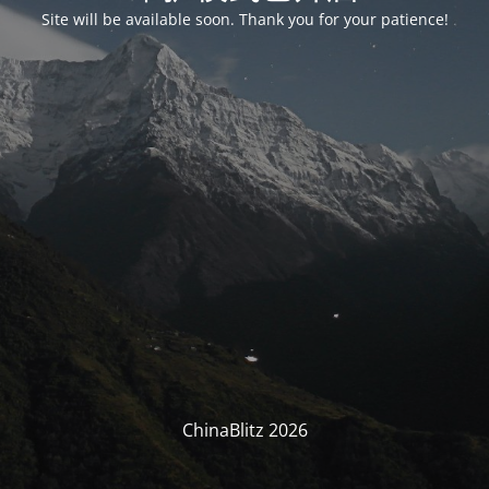
Site will be available soon. Thank you for your patience!
ChinaBlitz 2026