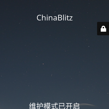
ChinaBlitz
维护模式已开启