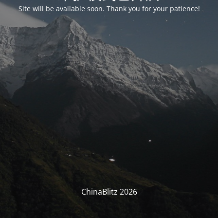
Site will be available soon. Thank you for your patience!
ChinaBlitz 2026