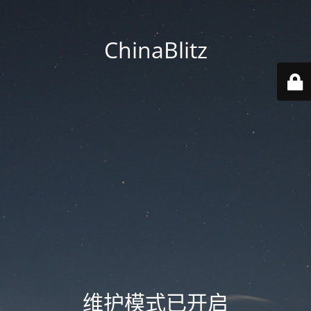
ChinaBlitz
维护模式已开启