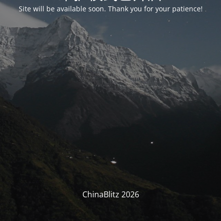
Site will be available soon. Thank you for your patience!
ChinaBlitz 2026