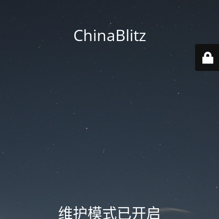
ChinaBlitz
维护模式已开启