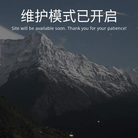
维护模式已开启
Site will be available soon. Thank you for your patience!