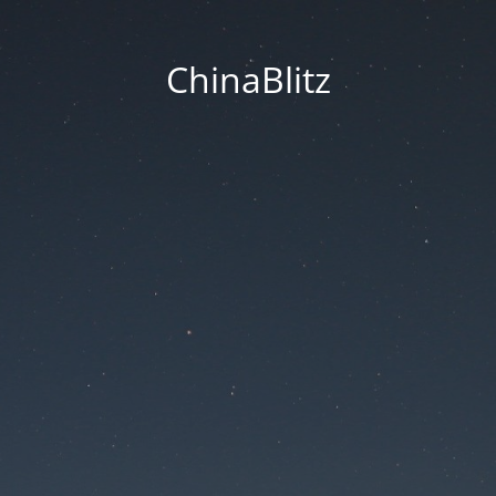
ChinaBlitz