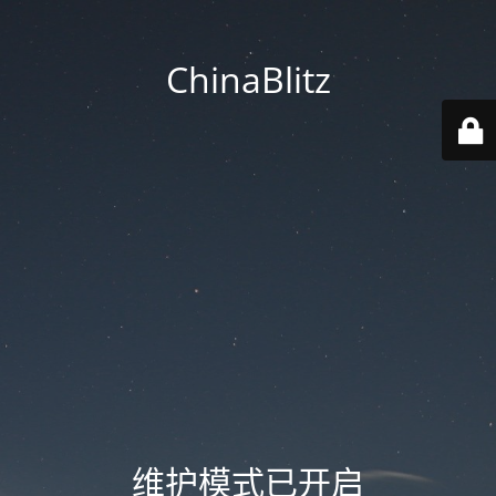
ChinaBlitz
维护模式已开启