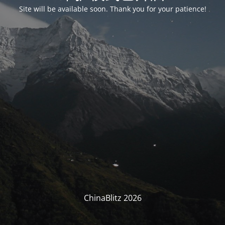
Site will be available soon. Thank you for your patience!
ChinaBlitz 2026