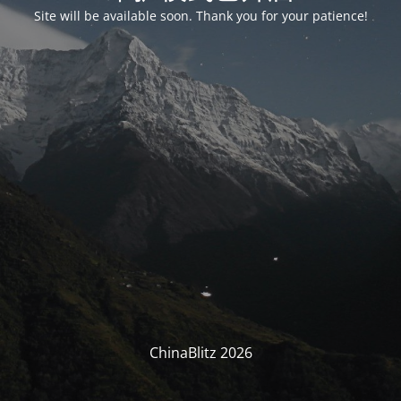
Site will be available soon. Thank you for your patience!
ChinaBlitz 2026