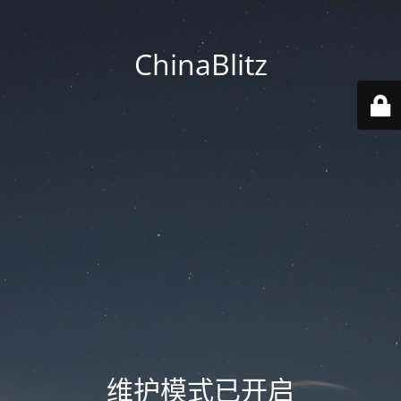
ChinaBlitz
维护模式已开启