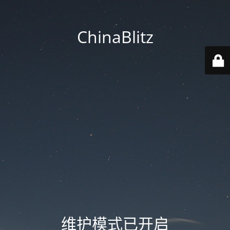
ChinaBlitz
维护模式已开启