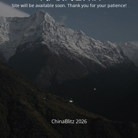
Site will be available soon. Thank you for your patience!
ChinaBlitz 2026