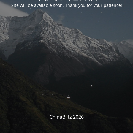
Site will be available soon. Thank you for your patience!
ChinaBlitz 2026