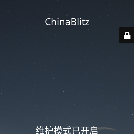
ChinaBlitz
维护模式已开启