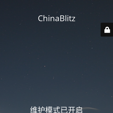
ChinaBlitz
维护模式已开启