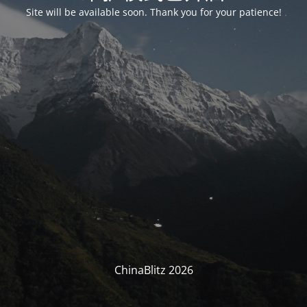
Site will be available soon. Thank you for your patience!
ChinaBlitz 2026