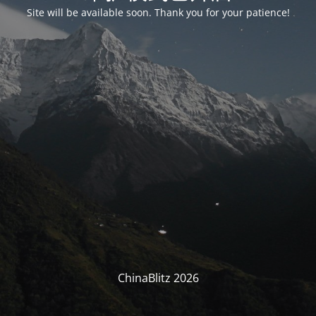
Site will be available soon. Thank you for your patience!
ChinaBlitz 2026