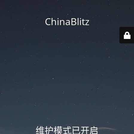
ChinaBlitz
维护模式已开启