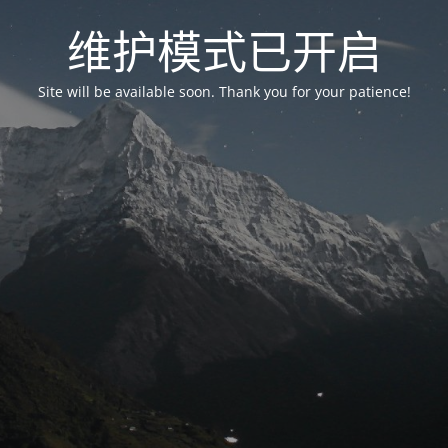
维护模式已开启
Site will be available soon. Thank you for your patience!