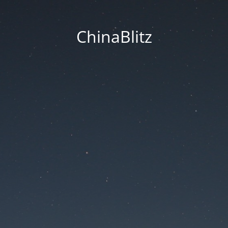
ChinaBlitz