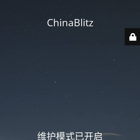
ChinaBlitz
维护模式已开启