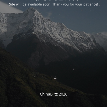
Site will be available soon. Thank you for your patience!
ChinaBlitz 2026