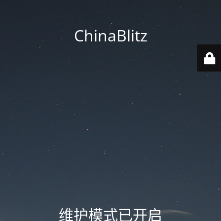
ChinaBlitz
维护模式已开启