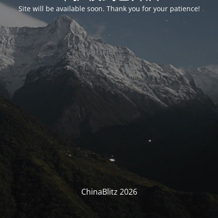
Site will be available soon. Thank you for your patience!
ChinaBlitz 2026