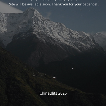
Site will be available soon. Thank you for your patience!
ChinaBlitz 2026