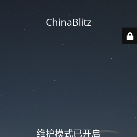
ChinaBlitz
维护模式已开启