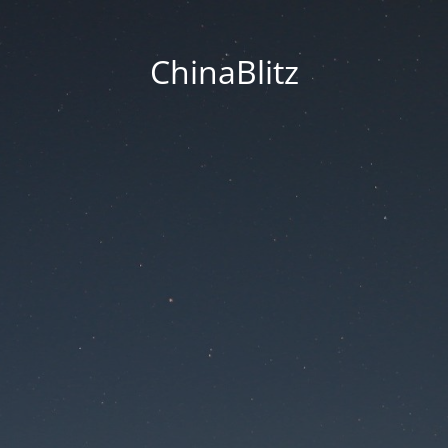
ChinaBlitz