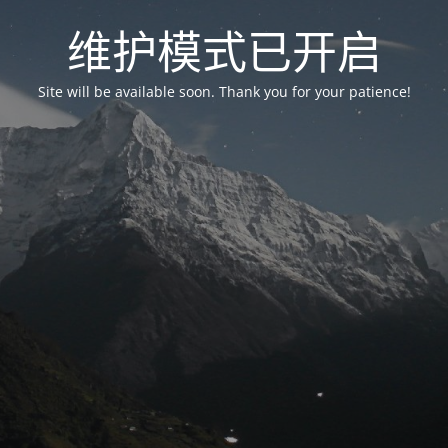
维护模式已开启
Site will be available soon. Thank you for your patience!