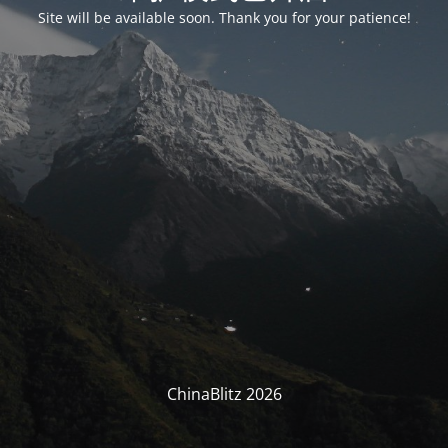
Site will be available soon. Thank you for your patience!
ChinaBlitz 2026