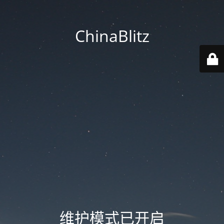
ChinaBlitz
维护模式已开启