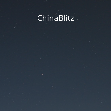
ChinaBlitz