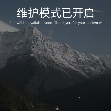
维护模式已开启
Site will be available soon. Thank you for your patience!