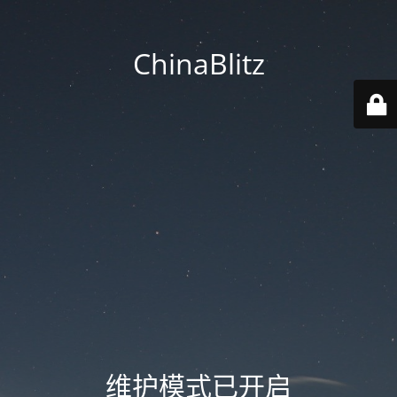
ChinaBlitz
维护模式已开启