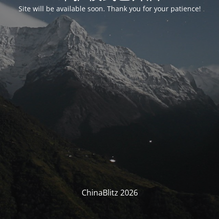
Site will be available soon. Thank you for your patience!
ChinaBlitz 2026