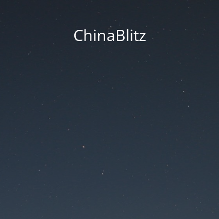
ChinaBlitz