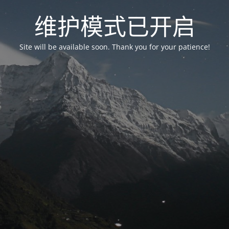
维护模式已开启
Site will be available soon. Thank you for your patience!