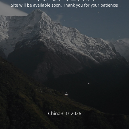
Site will be available soon. Thank you for your patience!
ChinaBlitz 2026